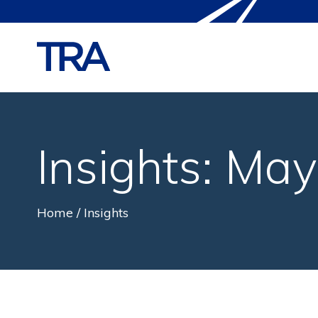
Insights: Ma
Home
Insights