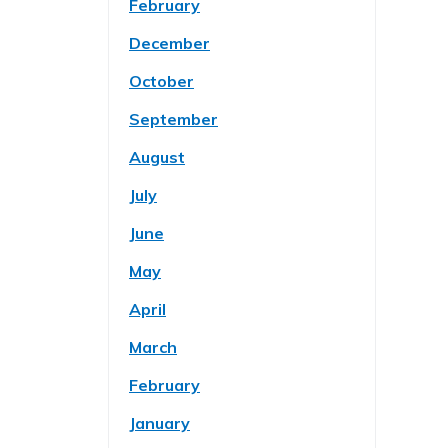
February
December
October
September
August
July
June
May
April
March
February
January