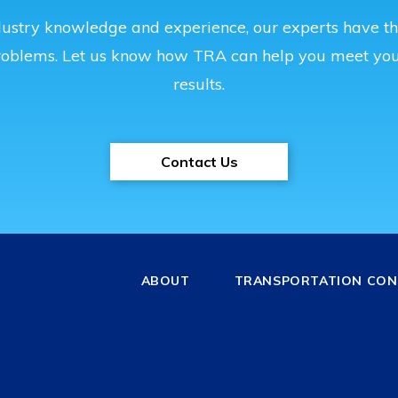
ustry knowledge and experience, our experts have the
roblems. Let us know how TRA can help you meet you
results.
Contact Us
ABOUT
TRANSPORTATION CONS