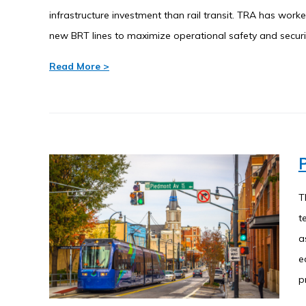
infrastructure investment than rail transit. TRA has wor
new BRT lines to maximize operational safety and securi
Read More >
P
T
t
a
e
p