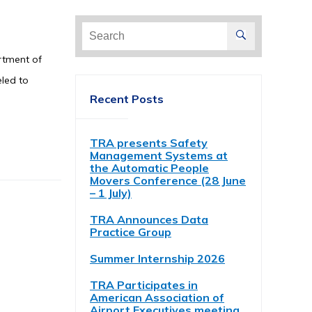
Search
for:
artment of
eled to
Recent Posts
TRA presents Safety
Management Systems at
the Automatic People
Movers Conference (28 June
– 1 July)
TRA Announces Data
Practice Group
Summer Internship 2026
TRA Participates in
American Association of
Airport Executives meeting