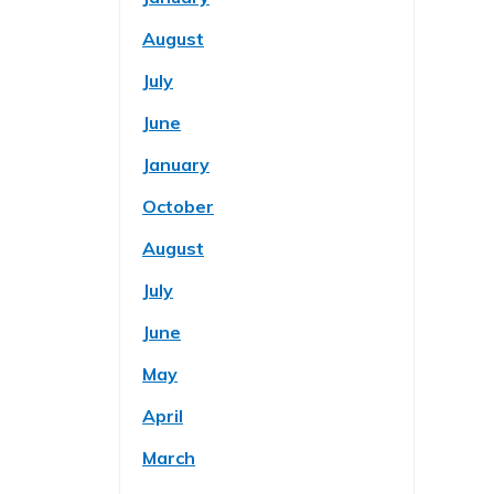
August
July
June
January
October
August
July
June
May
April
March