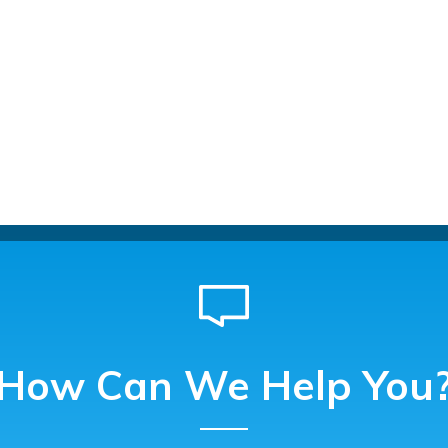
How Can We Help You