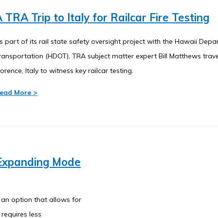
 TRA Trip to Italy for Railcar Fire Testing
s part of its rail state safety oversight project with the Hawaii Dep
ransportation (HDOT), TRA subject matter expert Bill Matthews trav
lorence, Italy to witness key railcar testing.
ead More >
-Expanding Mode
 an option that allows for
requires less