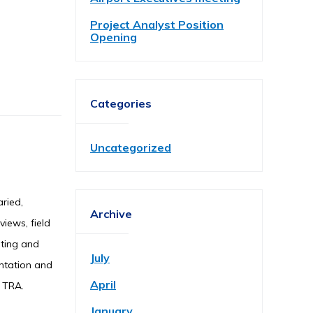
Project Analyst Position
Opening
Categories
Uncategorized
aried,
Archive
views, field
iting and
July
entation and
April
y TRA.
January