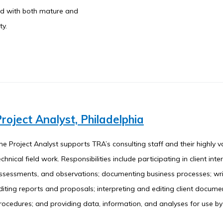
ked with both mature and
ty.
roject Analyst, Philadelphia
he Project Analyst supports TRA’s consulting staff and their highly v
echnical field work. Responsibilities include participating in client inter
ssessments, and observations; documenting business processes; wr
diting reports and proposals; interpreting and editing client docum
rocedures; and providing data, information, and analyses for use b