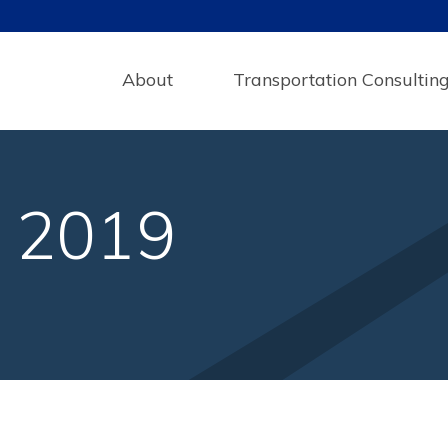
About
Transportation Consultin
y 2019