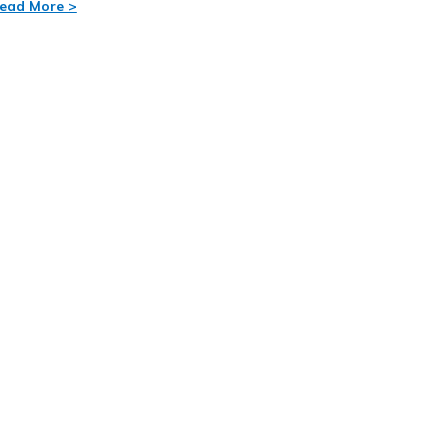
ead More >