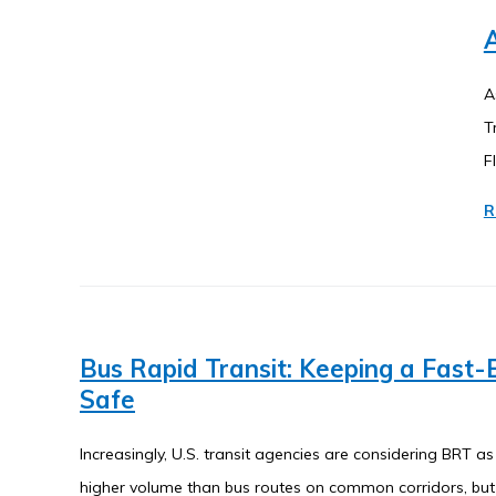
A
A
T
F
R
Bus Rapid Transit: Keeping a Fast
Safe
Increasingly, U.S. transit agencies are considering BRT as
higher volume than bus routes on common corridors, but 