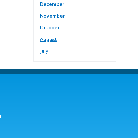
December
November
October
August
July
?