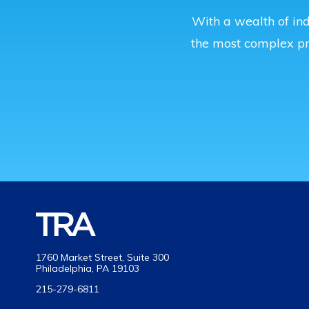
With a wealth of ind
the most complex p
1760 Market Street, Suite 300
Philadelphia, PA 19103
215-279-6811