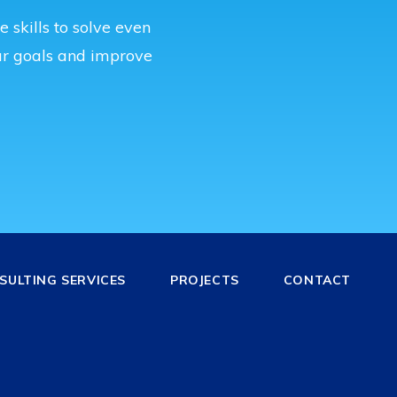
 skills to solve even
r goals and improve
ULTING SERVICES
PROJECTS
CONTACT