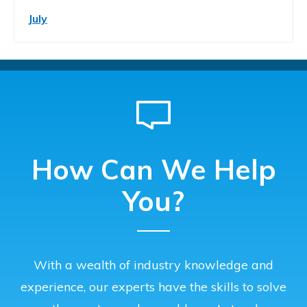
July
How Can We Help
You?
With a wealth of industry knowledge and
experience, our experts have the skills to solve