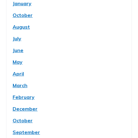
January
October
August
July
June
May
April
March
February
December
October
September