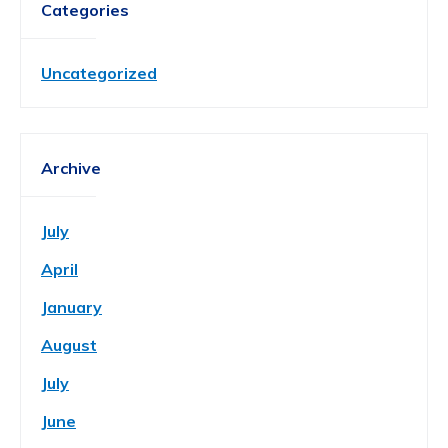
Categories
Uncategorized
Archive
July
April
January
August
July
June