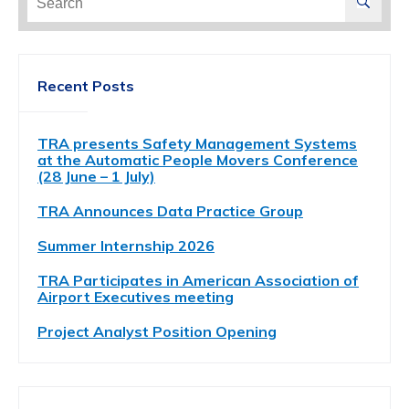
for:
Recent Posts
TRA presents Safety Management Systems
at the Automatic People Movers Conference
(28 June – 1 July)
TRA Announces Data Practice Group
Summer Internship 2026
TRA Participates in American Association of
Airport Executives meeting
Project Analyst Position Opening