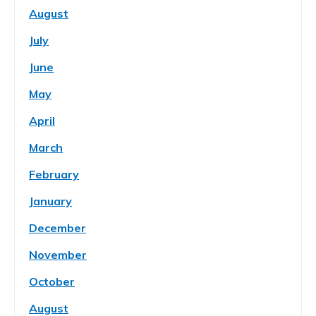
August
July
June
May
April
March
February
January
December
November
October
August