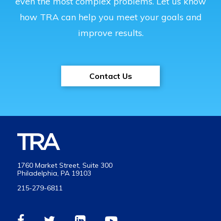
even the most complex problems. Let us know
how TRA can help you meet your goals and
improve results.
Contact Us
1760 Market Street, Suite 300
Philadelphia, PA 19103
215-279-6811
Visit
Visit
Visit
Visit