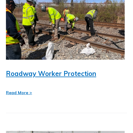
resource-
Mobile Network Strategy
Search
associates-
for:
inc-/
Roadway Worker Protection
Read More >