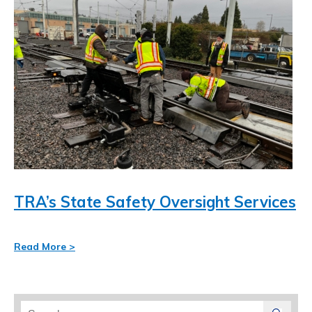
TRA’s State Safety Oversight Services
Read More >
Search