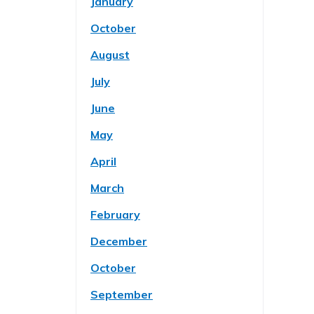
January
October
August
July
June
May
April
March
February
December
October
September