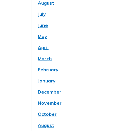
August
July
June
May
April
March
February
January
December
November
October
August