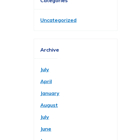
Categories
Uncategorized
Archive
July
April
January
August
July
June