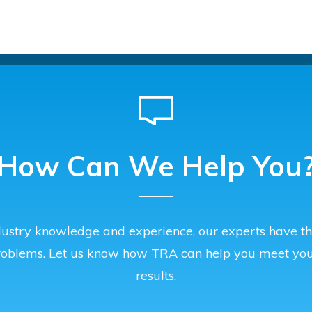
How Can We Help You
ustry knowledge and experience, our experts have the
roblems. Let us know how TRA can help you meet you
results.