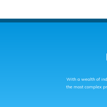
With a wealth of ind
the most complex p