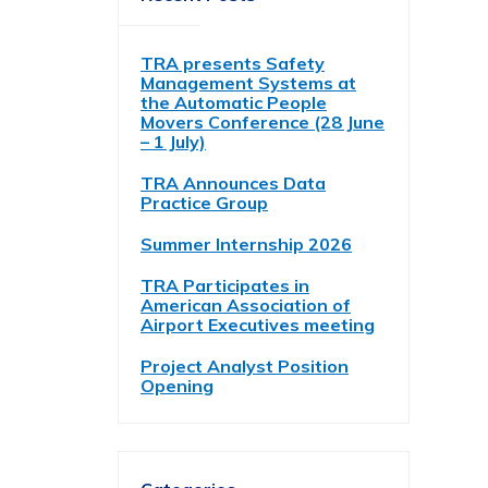
TRA presents Safety
Management Systems at
the Automatic People
Movers Conference (28 June
– 1 July)
TRA Announces Data
Practice Group
Summer Internship 2026
TRA Participates in
American Association of
Airport Executives meeting
Project Analyst Position
Opening