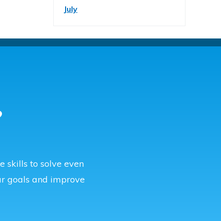
July
?
 skills to solve even
r goals and improve