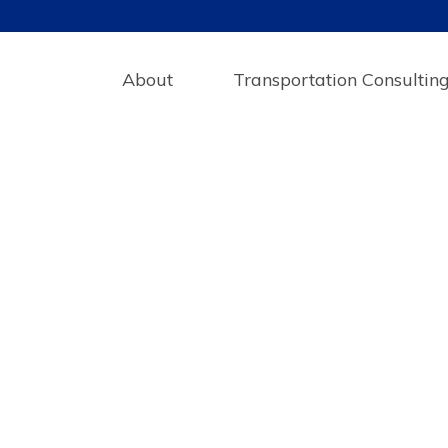
About
Transportation Consultin