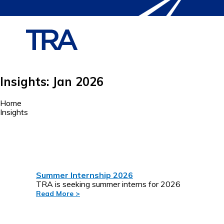
Insights: Jan 2026
Home
Insights
Summer Internship 2026
TRA is seeking summer interns for 2026
Read More >