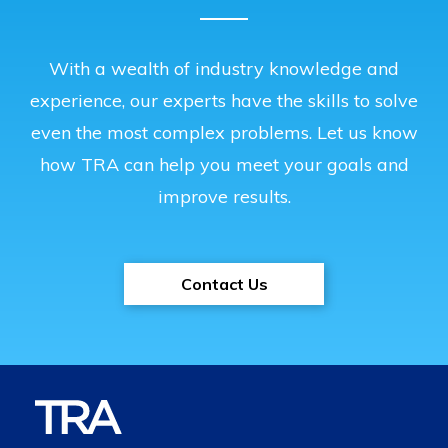
With a wealth of industry knowledge and
experience, our experts have the skills to solve
even the most complex problems. Let us know
how TRA can help you meet your goals and
improve results.
Contact Us