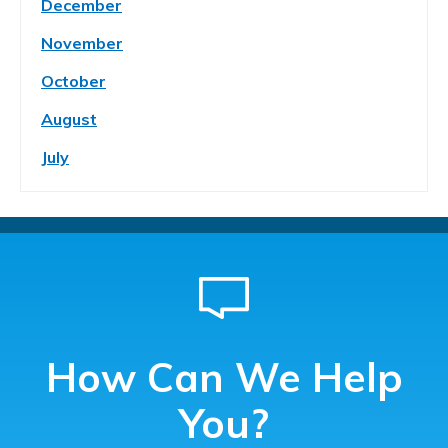
December
November
October
August
July
How Can We Help
You?