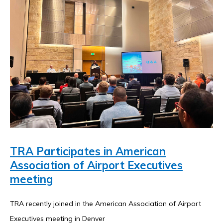
resource-
Mobile Network Strategy
Search
associates-
for:
inc-/
TRA Participates in American
Association of Airport Executives
meeting
TRA recently joined in the American Association of Airport
Executives meeting in Denver