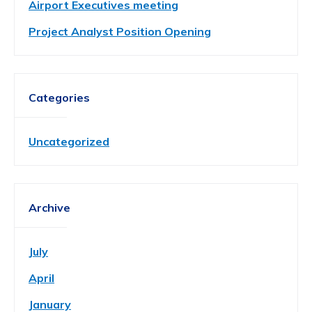
Airport Executives meeting
Project Analyst Position Opening
Categories
Uncategorized
Archive
July
April
January