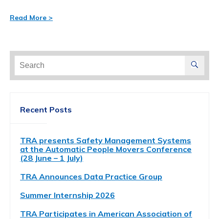
Read More >
Search
for:
Recent Posts
TRA presents Safety Management Systems
at the Automatic People Movers Conference
(28 June – 1 July)
TRA Announces Data Practice Group
Summer Internship 2026
TRA Participates in American Association of