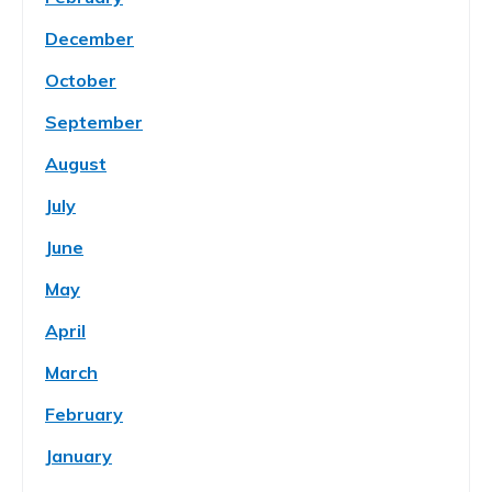
December
October
September
August
July
June
May
April
March
February
January