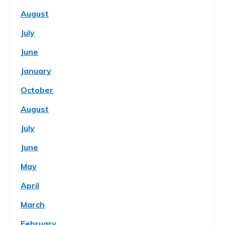
August
July
June
January
October
August
July
June
May
April
March
February