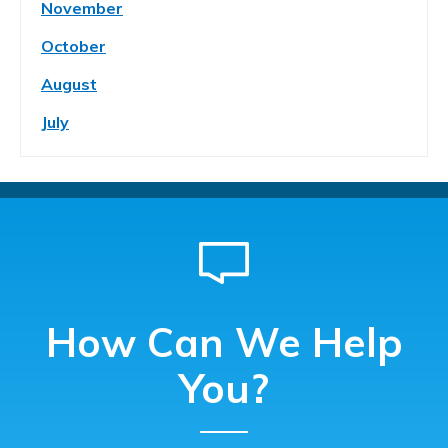
November
October
August
July
How Can We Help
You?