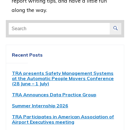
report writing tips, and have a little fun
along the way.
Search
for:
Recent Posts
TRA presents Safety Management Systems
at the Automatic People Movers Conference
(28 June – 1 July)
TRA Announces Data Practice Group
Summer Internship 2026
TRA Participates in American Association of
Airport Executives meeting