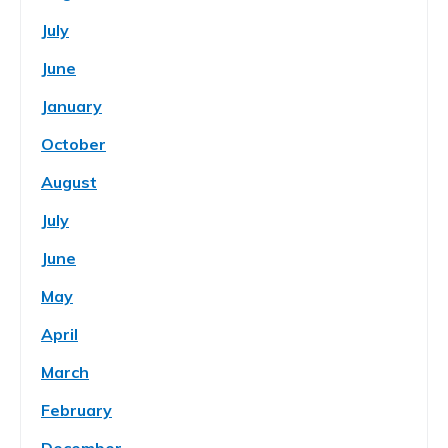
July
June
January
October
August
July
June
May
April
March
February