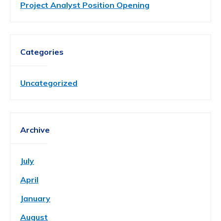
Project Analyst Position Opening
Categories
Uncategorized
Archive
July
April
January
August