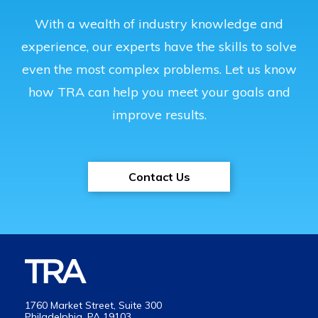
With a wealth of industry knowledge and
experience, our experts have the skills to solve
even the most complex problems. Let us know
how TRA can help you meet your goals and
improve results.
Contact Us
1760 Market Street, Suite 300
Philadelphia, PA 19103