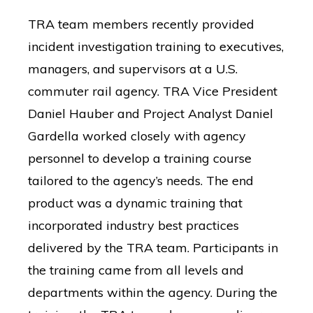
resource-
TRA team members recently provided
Mobile Network Strategy
Search
associates-
for:
incident investigation training to executives,
inc-/
managers, and supervisors at a U.S.
commuter rail agency.
TRA Vice President
Daniel Hauber and Project Analyst Daniel
Gardella worked closely with agency
personnel to develop a training course
tailored to the agency’s needs. The end
product was a dynamic training that
incorporated industry best practices
delivered by the TRA team. Participants in
the training came from all levels and
departments within the agency. During the