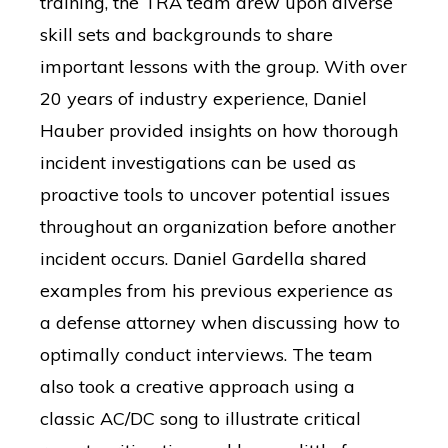
training, the TRA team drew upon diverse
skill sets and backgrounds to share
important lessons with the group. With over
20 years of industry experience, Daniel
Hauber provided insights on how thorough
incident investigations can be used as
proactive tools to uncover potential issues
throughout an organization before another
incident occurs. Daniel Gardella shared
examples from his previous experience as
a defense attorney when discussing how to
optimally conduct interviews. The team
also took a creative approach using a
classic AC/DC song to illustrate critical