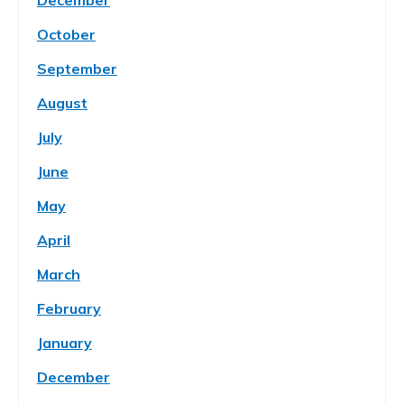
December
October
September
August
July
June
May
April
March
February
January
December