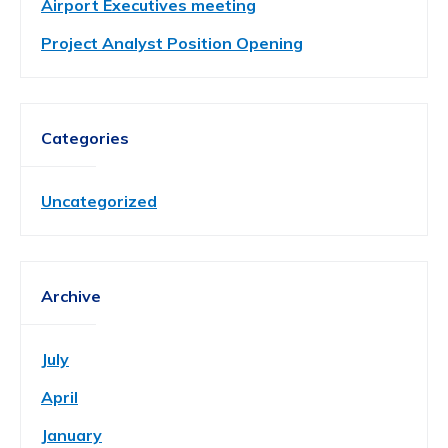
Airport Executives meeting
Project Analyst Position Opening
Categories
Uncategorized
Archive
July
April
January