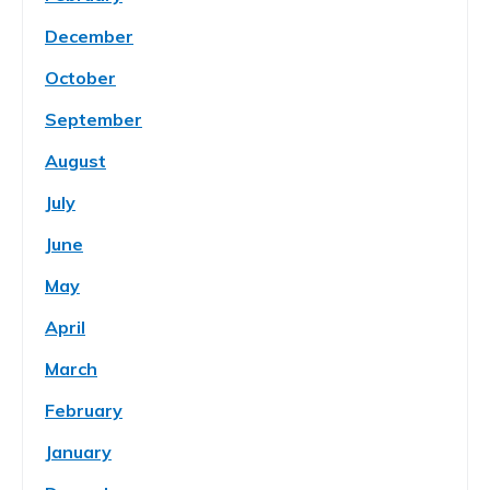
December
October
September
August
July
June
May
April
March
February
January