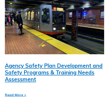
resource-
Mobile Network Strategy
Search
associates-
for:
inc-/
Agency Safety Plan Development and
Safety Programs & Training Needs
Assessment
Read More >