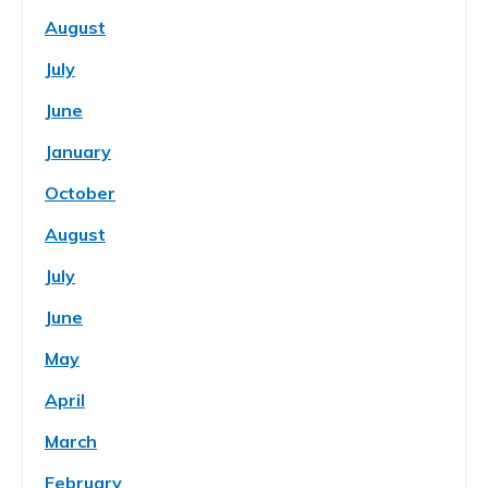
August
July
June
January
October
August
July
June
May
April
March
February