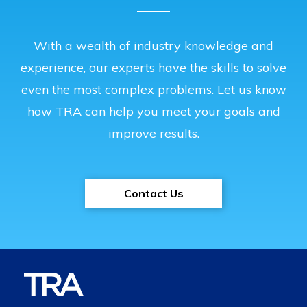
With a wealth of industry knowledge and
experience, our experts have the skills to solve
even the most complex problems. Let us know
how TRA can help you meet your goals and
improve results.
Contact Us