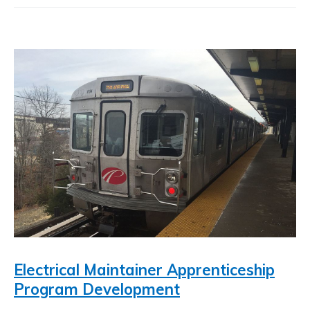
Electrical Maintainer Apprenticeship
Program Development