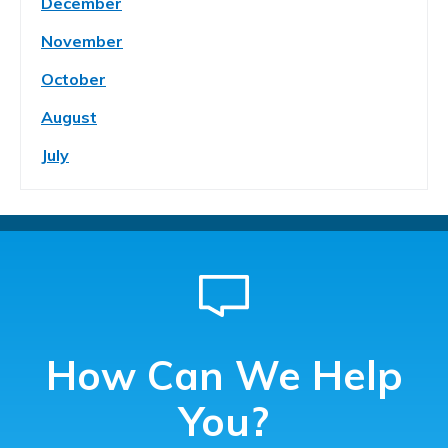
December
November
October
August
July
How Can We Help
You?