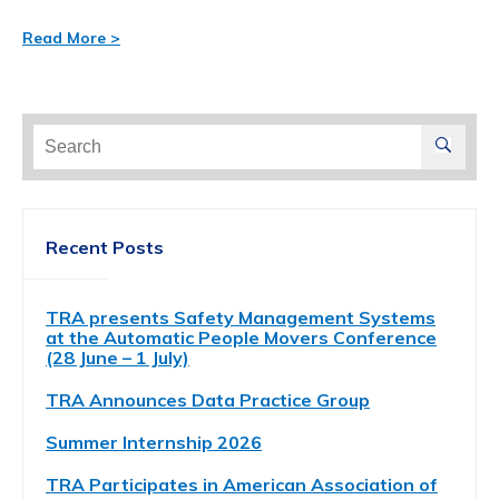
Read More >
Search
for:
Recent Posts
TRA presents Safety Management Systems
at the Automatic People Movers Conference
(28 June – 1 July)
TRA Announces Data Practice Group
Summer Internship 2026
TRA Participates in American Association of